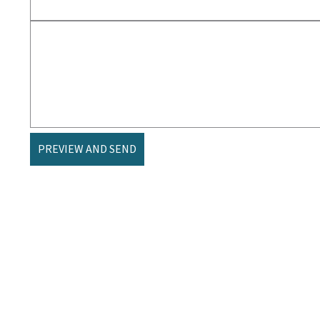
PREVIEW AND SEND