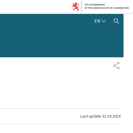
ENGLISH
EN
SHOW HIDE SEARCH
SHARE
Last update
31.10.2024