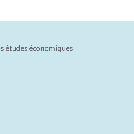
 des études économiques