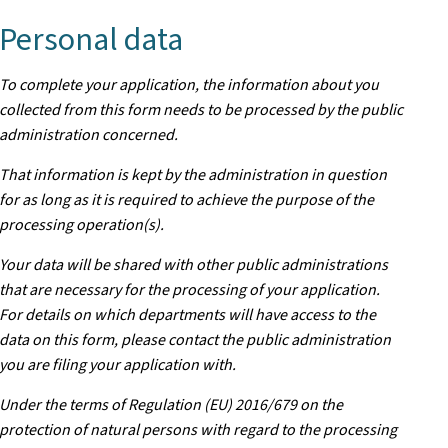
Personal data
To complete your application, the information about you
collected from this form needs to be processed by the public
administration concerned.
That information is kept by the administration in question
for as long as it is required to achieve the purpose of the
processing operation(s).
Your data will be shared with other public administrations
that are necessary for the processing of your application.
For details on which departments will have access to the
data on this form, please contact the public administration
you are filing your application with.
Under the terms of Regulation (EU) 2016/679 on the
protection of natural persons with regard to the processing