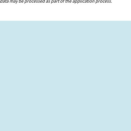
data may be processed as part of the application process.