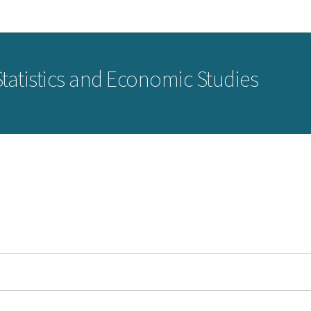
Go to main navigation
Go to content
 Statistics and Economic Studies