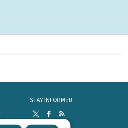
STAY INFORMED
e
Twitter
Facebook
RSS
ibility