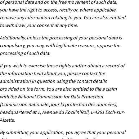
of personal data and on the free movement of such data,
you have the right to access, rectify or, where applicable,
remove any information relating to you. You are also entitled
to withdraw your consent at any time.
Additionally, unless the processing of your personal data is
compulsory, you may, with legitimate reasons, oppose the
processing of such data.
If you wish to exercise these rights and/or obtain a record of
the information held about you, please contact the
administration in question using the contact details
provided on the form. You are also entitled to file a claim
with the National Commission for Data Protection
(Commission nationale pour la protection des données),
headquartered at 1, Avenue du Rock'n'Roll, L-4361 Esch-sur-
Alzette.
By submitting your application, you agree that your personal