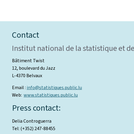
Contact
Institut national de la statistique et
Bâtiment Twist
12, boulevard du Jazz
L-4370 Belvaux
Email :
info@statistiques.public.lu
Web:
www.statistiques.public.lu
Press contact:
Delia Controguerra
Tel: (+352) 247-88455