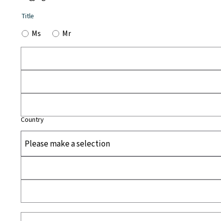
Title
Ms
Mr
Country