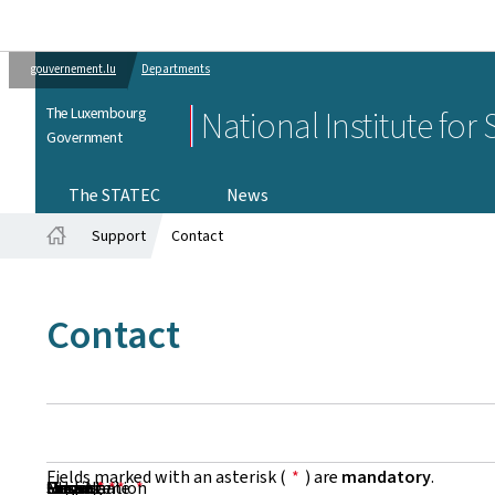
gouvernement.lu
Departments
The Luxembourg
National Institute for
Government
The STATEC
News
Support
Contact
Home
Contact
Fields marked with an asterisk (
*
) are
mandatory
.
First Name
Name
Organisation
Email
Phone
Subject
Message
*
*
*
*
*