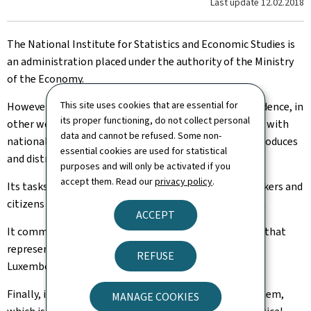
Last update
12.02.2018
The National Institute for Statistics and Economic Studies is
an administration placed under the authority of the Ministry
of the Economy.
This site uses cookies that are essential for
However, it enjoys scientific and professional independence, in
its proper functioning, do not collect personal
other words it sets its work programme in accordance with
data and cannot be refused. Some non-
national and European statistical legislation, and it produces
essential cookies are used for statistical
and distributes its data in a strictly neutral way.
purposes and will only be activated if you
accept them. Read our
privacy policy
.
Its tasks are to provide public and private decision-makers and
citizens with a high-quality public information service.
ACCEPT
It commits to produce statistics, analyses and studies that
represent a detailed, reliable and objective image of
REFUSE
Luxembourg's society.
Finally, it coordinates the Grand Duchy's statistics system,
MANAGE COOKIES